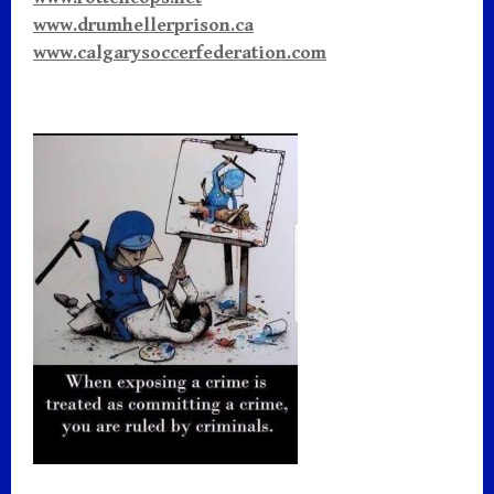
www.drumhellerprison.ca
www.calgarysoccerfederation.com