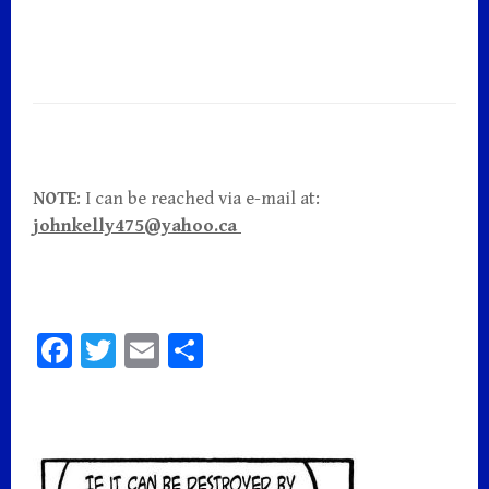
NOTE
: I can be reached via e-mail at:
johnkelly475@yahoo.ca
Fa
T
E
S
ce
wi
m
h
bo
tt
ai
ar
o
er
l
e