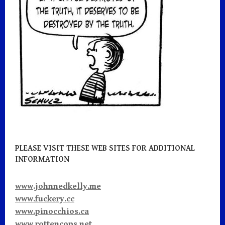
k
PLEASE VISIT THESE WEB SITES FOR ADDITIONAL
INFORMATION
www.johnnedkelly.me
www.fuckery.cc
www.pinocchios.ca
www.rottencops.net