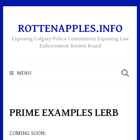
ROTTENAPPLES.INFO
Skip
to
Exposing Calgary Police Commission Exposing Law
content
Enforcement Review Board
Search
MENU
for:
PRIME EXAMPLES LERB
COMING SOON: